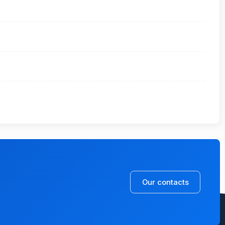
Our contacts