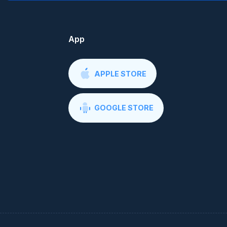
App
APPLE STORE
GOOGLE STORE