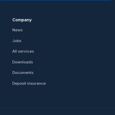
Сompany
News
Jobs
All services
Downloads
Documents
Deposit insurance