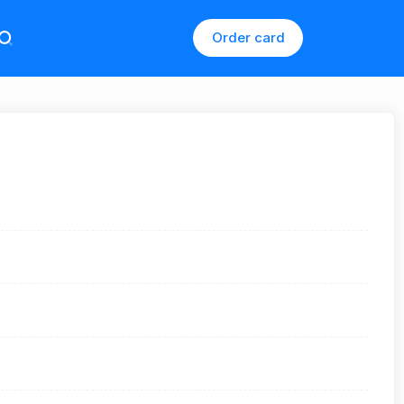
Order card