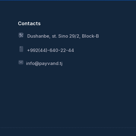
Contacts
Dushanbe, st. Sino 29/2, Block-B
+992(44)-640-22-44
info@payvand.tj