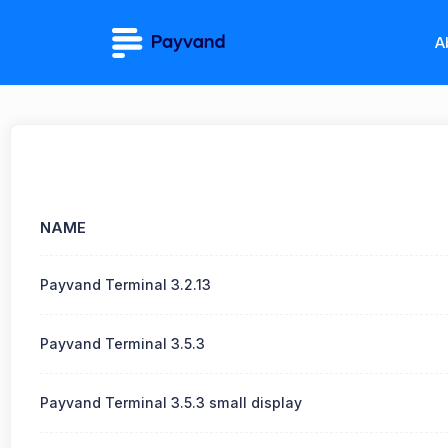
A
NAME
Payvand Terminal 3.2.13
Payvand Terminal 3.5.3
Payvand Terminal 3.5.3 small display