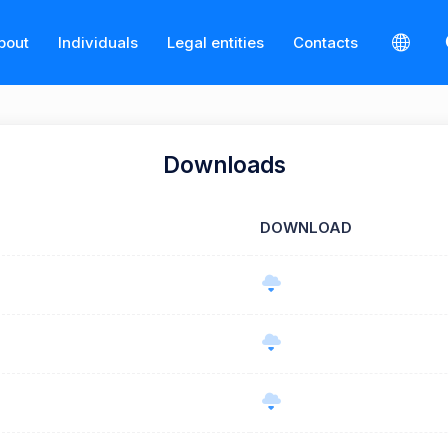
bout
Individuals
Legal entities
Contacts
Downloads
DOWNLOAD