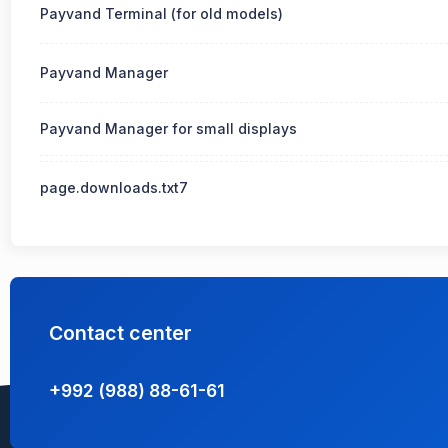
Payvand Terminal (for old models)
Payvand Manager
Payvand Manager for small displays
page.downloads.txt7
Contact center
+992 (988) 88-61-61